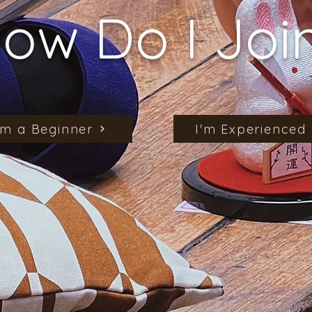
ow Do I Joi
'm a Beginner
I'm Experienced