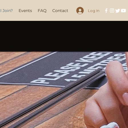
 Join?
Events
FAQ
Contact
Log In