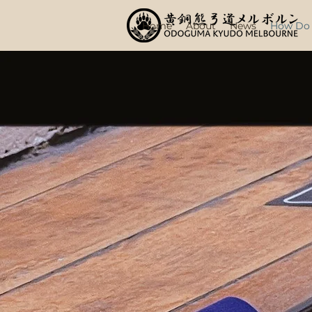
Home
About
News
How Do I