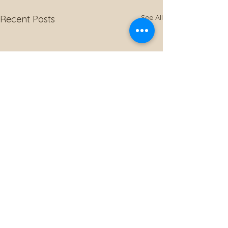
See All
Recent Posts
Comments