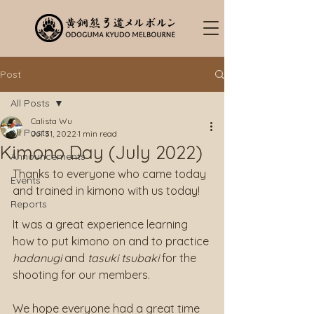
Post
All Posts
Calista Wu
All Posts
Jul 31, 2022
1 min read
Kimono Day (July 2022)
Announcements
Thanks to everyone who came today 
Events
and trained in kimono with us today!
Reports
It was a great experience learning 
how to put kimono on and to practice 
hadanugi
 and 
tasuki tsubaki
 for the 
shooting for our members.
We hope everyone had a great time 