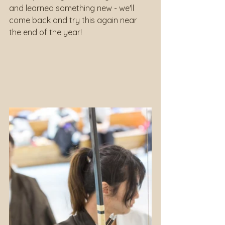
and learned something new - we'll 
come back and try this again near 
the end of the year!