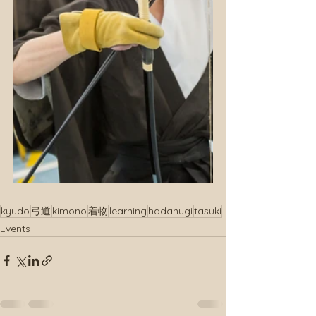
kyudo
弓道
kimono
着物
learning
hadanugi
tasuki
Events