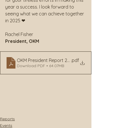
for your tireless efforts in making this 
year a success. I look forward to 
seeing what we can achieve together 
in 2025 ❤
Rachel Fisher
President, OKM
OKM President Report 2024
.pdf
Download PDF • 64.07MB
Reports
Events