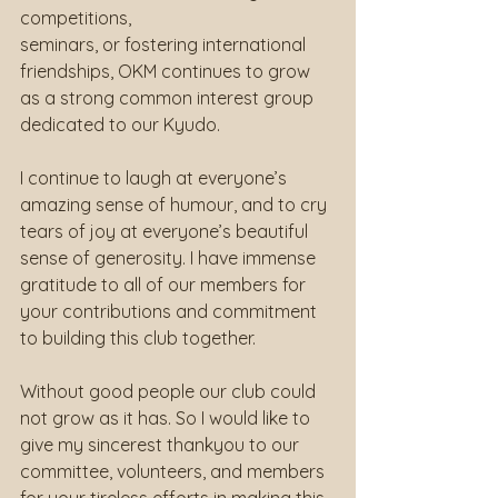
competitions,
seminars, or fostering international 
friendships, OKM continues to grow 
as a strong common interest group 
dedicated to our Kyudo.
I continue to laugh at everyone’s 
amazing sense of humour, and to cry 
tears of joy at everyone’s beautiful 
sense of generosity. I have immense 
gratitude to all of our members for 
your contributions and commitment 
to building this club together.
Without good people our club could 
not grow as it has. So I would like to 
give my sincerest thankyou to our 
committee, volunteers, and members 