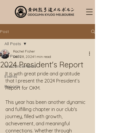
Post
All Posts
Rachel Fisher
All Posts
Dec 28, 2024
1 min read
2024 President's Report
Announcements
It is with great pride and gratitude 
Events
that I present the 2024 President’s 
Reports
Report for OKM.
This year has been another dynamic 
and fulfilling chapter in our club's 
journey, filled with growth, 
achievement, and meaningful 
connections. Whether through 