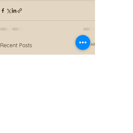
See All
Recent Posts